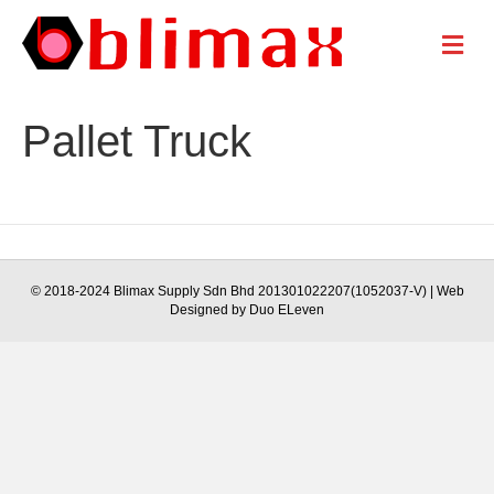
M
e
n
u
Pallet Truck
© 2018-2024 Blimax Supply Sdn Bhd 201301022207(1052037-V) | Web
Designed by Duo ELeven