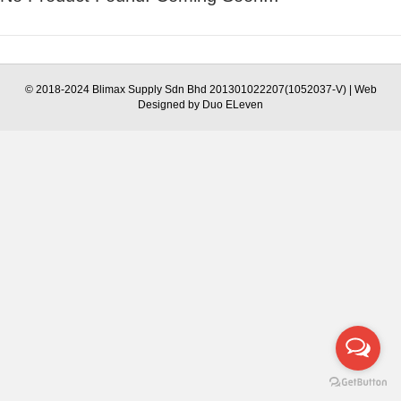
© 2018-2024 Blimax Supply Sdn Bhd 201301022207(1052037-V) | Web
Designed by Duo ELeven