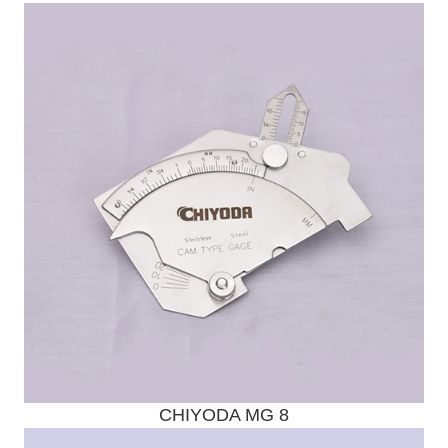
Send Enquiry
CHIYODA MG 8