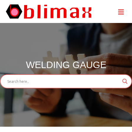
Me
WELDING GAUGE