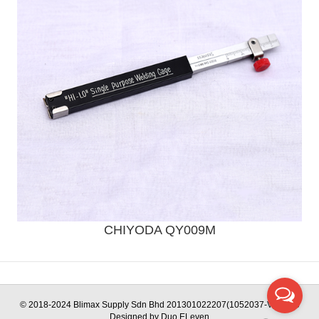
CHIYODA QY009M
Send Enquiry
© 2018-2024 Blimax Supply Sdn Bhd 201301022207(1052037-V) | Web
Designed by Duo ELeven