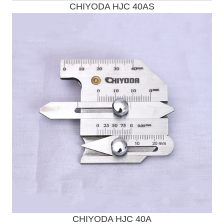
CHIYODA HJC 40AS
Send Enquiry
CHIYODA HJC 40A