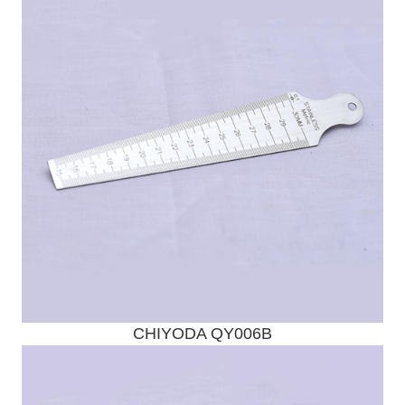
Send Enquiry
CHIYODA QY006B
Send Enquiry