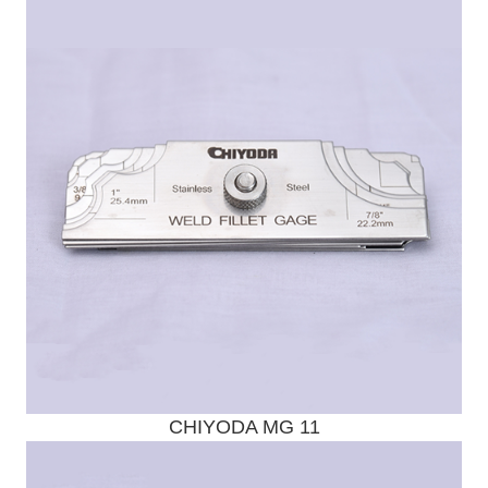
Send Enquiry
CHIYODA MG 11