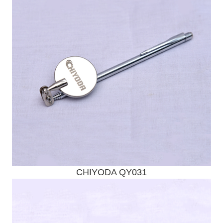
CHIYODA QY031
Send Enquiry