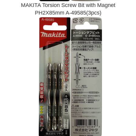
MAKITA Torsion Screw Bit with Magnet
PH2X85mm A-49585(3pcs)
Send Enquiry