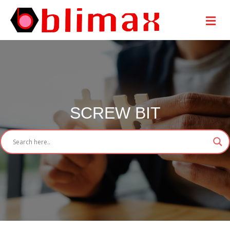
Me
SCREW BIT