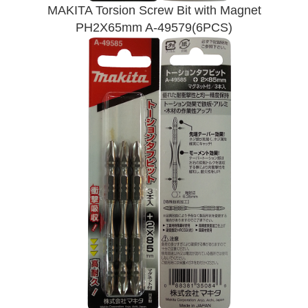
MAKITA Torsion Screw Bit with Magnet
PH2X65mm A-49579(6PCS)
Send Enquiry