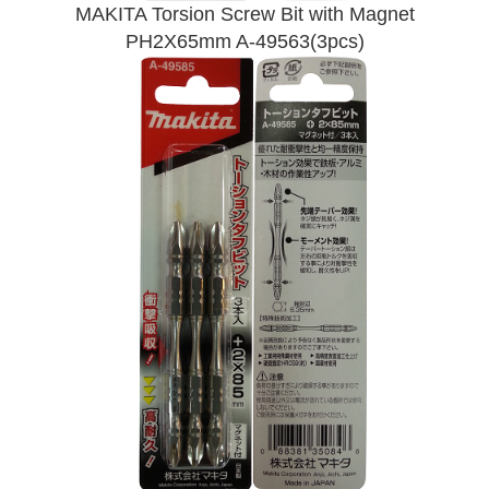
MAKITA Torsion Screw Bit with Magnet
PH2X65mm A-49563(3pcs)
Send Enquiry